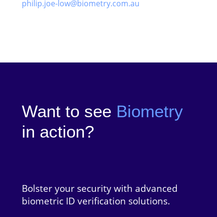
philip.joe-low@biometry.com.au
Want to see
Biometry
in action?
Bolster your security with advanced
biometric ID verification solutions.