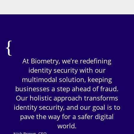
At Biometry, we’re redefining
identity security with our
multimodal solution, keeping
businesses a step ahead of fraud.
Our holistic approach transforms
identity security, and our goal is to
pave the way for a safer digital
world.
Nick Brown, CEO