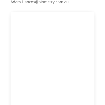
Adam.Hancox@biometry.com.au