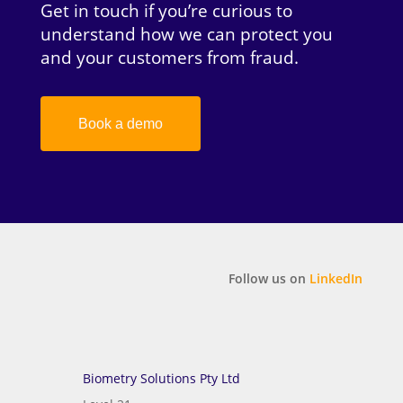
Get in touch if you’re curious to
understand how we can protect you
and your customers from fraud.
Book a demo
Follow us on
LinkedIn
Biometry Solutions Pty Ltd