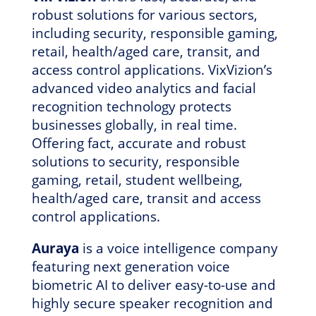
robust solutions for various sectors,
including security, responsible gaming,
retail, health/aged care, transit, and
access control applications. VixVizion’s
advanced video analytics and facial
recognition technology protects
businesses globally, in real time.
Offering fact, accurate and robust
solutions to security, responsible
gaming, retail, student wellbeing,
health/aged care, transit and access
control applications.
Auraya
is a voice intelligence company
featuring next generation voice
biometric AI to deliver easy-to-use and
highly secure speaker recognition and