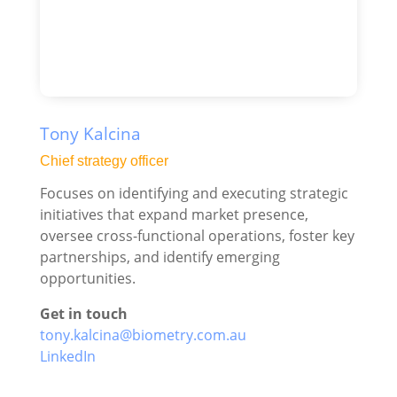
Tony Kalcina
Chief strategy officer
Focuses on identifying and executing strategic
initiatives that expand market presence,
oversee cross-functional operations, foster key
partnerships, and identify emerging
opportunities.
Get in touch
tony.kalcina@biometry.com.au
LinkedIn