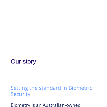
Our story
Setting the standard in Biometric
Security
Biometry is an Australian-owned