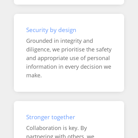
Security by design
Grounded in integrity and
diligence, we prioritise the safety
and appropriate use of personal
information in every decision we
make.
Stronger together
Collaboration is key. By
partnering with others, we