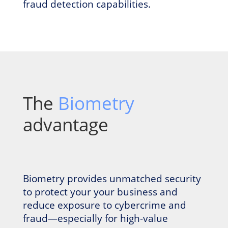
fraud detection capabilities.
The
Biometry
advantage
Biometry provides unmatched security
to protect your your business and
reduce exposure to cybercrime and
fraud—especially for high-value