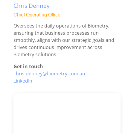
Chris Denney
Chief Operating Officer
Oversees the daily operations of Biometry,
ensuring that business processes run
smoothly, aligns with our strategic goals and
drives continuous improvement across
Biometry solutions.
Get in touch
chris.denney@biometry.com.au
LinkedIn