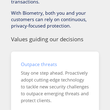
transactions.
With Biometry, both you and your
customers can rely on continuous,
privacy-focused protection.
Values guiding our decisions
Outpace threats
Stay one step ahead. Proactively
adopt cutting-edge technology
to tackle new security challenges
to outpace emerging threats and
protect clients.