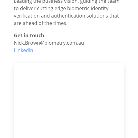
Leading the business vision, guiding the team
to deliver cutting edge biometric identity
verification and authentication solutions that
are ahead of the times.
Get in touch
Nick.Brown@biometry.com.au
LinkedIn