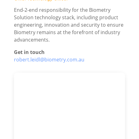
End-2-end responsibility for the Biometry
Solution technology stack, including product
engineering, innovation and security to ensure
Biometry remains at the forefront of industry
advancements.
Get in touch
robert.leidl@biometry.com.au