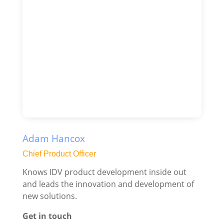
Adam Hancox
Chief Product Officer
Knows IDV product development inside out
and leads the innovation and development of
new solutions.
Get in touch