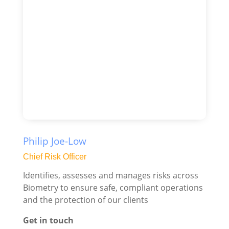
Philip Joe-Low
Chief Risk Officer
Identifies, assesses and manages risks across
Biometry to ensure safe, compliant operations
and the protection of our clients
Get in touch