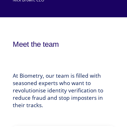
Meet the team
At Biometry, our team is filled with
seasoned experts who want to
revolutionise identity verification to
reduce fraud and stop imposters in
their tracks.