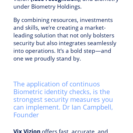
under Biometry Holdings.
By combining resources, investments
and skills, we’re creating a market-
leading solution that not only bolsters
security but also integrates seamlessly
into operations. It’s a bold step—and
one we proudly stand by.
The application of continuos
Biometric identity checks, is the
strongest security measures you
can implement. Dr Ian Campbell,
Founder
Vix Vizion
offers fast, accurate, and