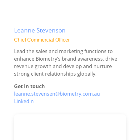
Leanne Stevenson
Chief Commercial Officer
Lead the sales and marketing functions to
enhance Biometry’s brand awareness, drive
revenue growth and develop and nurture
strong client relationships globally.
Get in touch
leanne.stevensen@biometry.com.au
LinkedIn