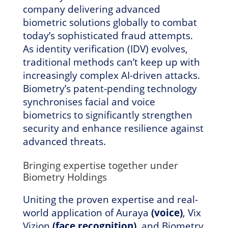
company delivering advanced
biometric solutions globally to combat
today’s sophisticated fraud attempts.
As identity verification (IDV) evolves,
traditional methods can’t keep up with
increasingly complex AI-driven attacks.
Biometry’s patent-pending technology
synchronises facial and voice
biometrics to significantly strengthen
security and enhance resilience against
advanced threats.
Bringing expertise together under
Biometry Holdings
Uniting the proven expertise and real-
world application of Auraya
(voice)
, Vix
Vizion
(face recognition)
, and Biometry