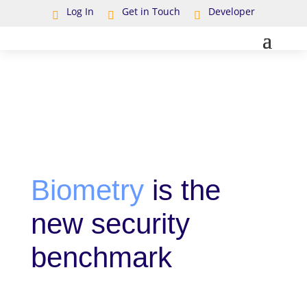
Log In
Get in Touch
Developer



Biometry
is the
new security
benchmark