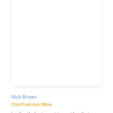
Nick Brown
Chief Executive Officer