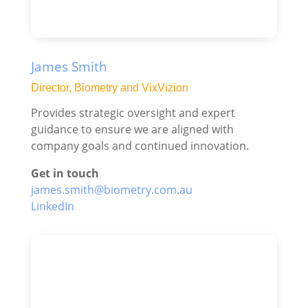
James Smith
Director, Biometry and VixVizion
Provides strategic oversight and expert
guidance to ensure we are aligned with
company goals and continued innovation.
Get in touch
james.smith@biometry.com.au
LinkedIn