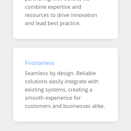
combine expertise and
resources to drive innovation
and lead best practice.
Frictionless
Seamless by design. Reliable
solutions easily integrate with
existing systems, creating a
smooth experience for
customers and businesses alike.