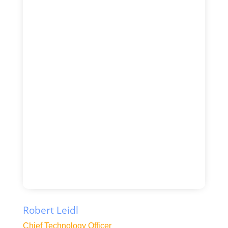
Robert Leidl
Chief Technology Officer